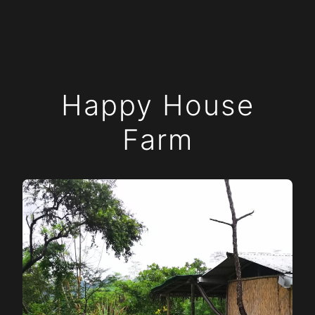
Happy House
Farm